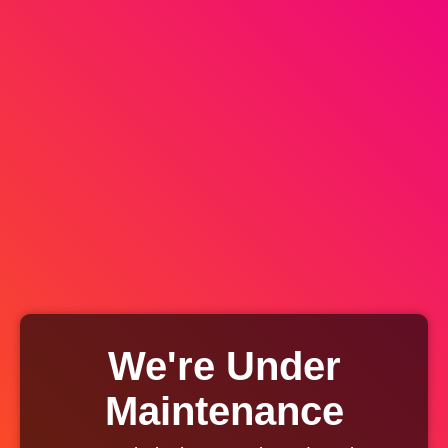
We're Under
Maintenance