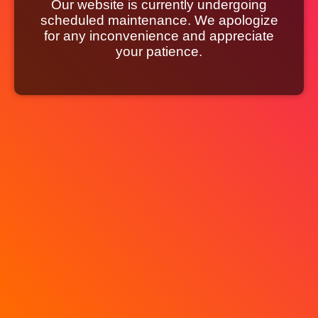
Our website is currently undergoing
scheduled maintenance. We apologize
for any inconvenience and appreciate
your patience.